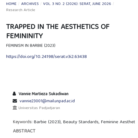
HOME
/
ARCHIVES
/
VOL. 3 NO. 2 (2026): SERAT, JUNE 2026
/
Research Article
TRAPPED IN THE AESTHETICS OF
FEMININITY
FEMINISM IN BARBIE (2023)
https://doi.org/10.24198/serat.v3i2.63438
Vannie Martieza Sukadiwan
vannie23001@mail.unpad.ac.id
Universitas Padjadjaran
Barbie (2023), Beauty Standards, Feminine Aesthe
Keywords:
ABSTRACT