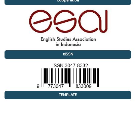
Cooperation
eISSN
TEMPLATE
 Research Article
 Fiction
 Poetry