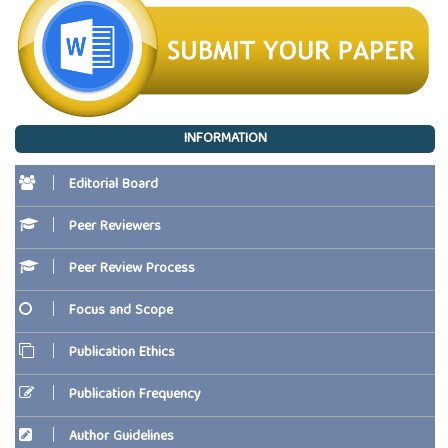
INFORMATION
Editorial Board
Peer Reviewers
Peer Review Process
Focus and Scope
Publication Ethics
Publication Frequency
Author Guidelines