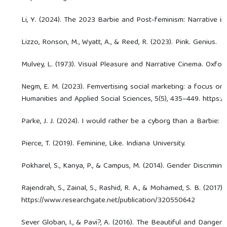
Li, Y. (2024). The 2023 Barbie and Post-feminism: Narrative 
Lizzo, Ronson, M., Wyatt, A., & Reed, R. (2023). Pink. Genius.
Mulvey, L. (1973). Visual Pleasure and Narrative Cinema. Oxford
Negm, E. M. (2023). Femvertising social marketing: a focus on
Humanities and Applied Social Sciences, 5(5), 435–449. https:
Parke, J. J. (2024). I would rather be a cyborg than a Barbie: 
Pierce, T. (2019). Feminine, Like. Indiana University.
Pokharel, S., Kanya, P., & Campus, M. (2014). Gender Discrimi
Rajendrah, S., Zainal, S., Rashid, R. A., & Mohamed, S. B. (20
https://www.researchgate.net/publication/320550642
Sever Globan, I., & Pavi?, A. (2016). The Beautiful and Danger