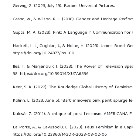
Gerwig, G. (2023, July 19). Barbie. Universal Pictures.
Grahn, W., & Wilson, R. J. (2018). Gender and Heritage Performa
Gupta, M. A. (2023). Pink: A Language if Communication for F
Hackett, L. J., Coghlan, J., & Nolan, H. (2023). James Bond, G
https://doi.org/10.24877/jbs.100
Ileš, T., & Marijanovi?, T. (2023). The Power of Television Sp
98. https://doi.org/10.59014/XUZA6596
Kent, S. K. (2022). The Routledge Global History of Feminism (1s
Kolirin, L. (2023, June 5). ‘Barbie’ movie’s pink paint splurge l
Kulcsár, Z. (2011). A critique of post-feminism. AMERICANA E-J
La Porte, A., & Cavusoglu, L. (2023). Faux Feminism in a Capit
https://doi.org/10.23860/MGDR-2023-08-02-06