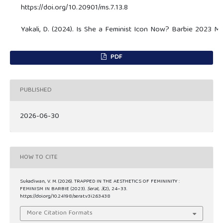
https://doi.org/10.20901/ms.7.13.8
Yakali, D. (2024). Is She a Feminist Icon Now? Barbie 2023 Mov
PDF
PUBLISHED
2026-06-30
HOW TO CITE
Sukadiwan, V. M. (2026). TRAPPED IN THE AESTHETICS OF FEMININITY :
FEMINISM IN BARBIE (2023).
Serat
,
3
(2), 24–33.
https://doi.org/10.24198/serat.v3i2.63438
More Citation Formats