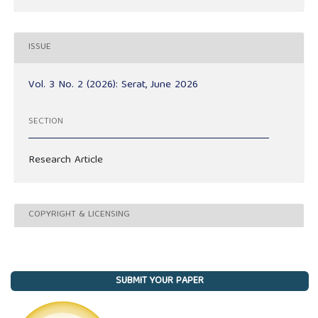
ISSUE
Vol. 3 No. 2 (2026): Serat, June 2026
SECTION
Research Article
COPYRIGHT & LICENSING
SUBMIT YOUR PAPER