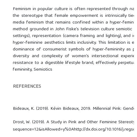
Feminism in popular culture is often represented through na
the stereotype that female empowerment is intrinsically tie
media feminism that remains confined within a hyper-feminine
method grounded in John Fiske’s television culture semiotic ap
settings), representation (camera framing and lighting), and i
hyper-feminine aesthetics limits inclusivity. This limitation i
dominance of consumerist symbols of hyper-femininity as pre
diversity and complexity of women’s intersectional experien
resistance to a digestible lifestyle brand, effectively perpetu
femininity, Semiotics
REFERENCES
Bideaux, K. (2019). Kévin Bideaux, 2019. Millennial Pink: Gende
Drost, W. (2019). A Study in Pink and Other Feminine Stereotyp
sequence=12&isAllowed=y%0Ahttp://dx.doi.org/10.1016/j.r