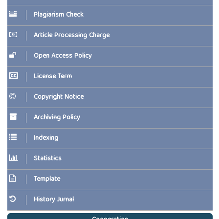
Plagiarism Check
Article Processing Charge
Open Access Policy
License Term
Copyright Notice
Archiving Policy
Indexing
Statistics
Template
History Jurnal