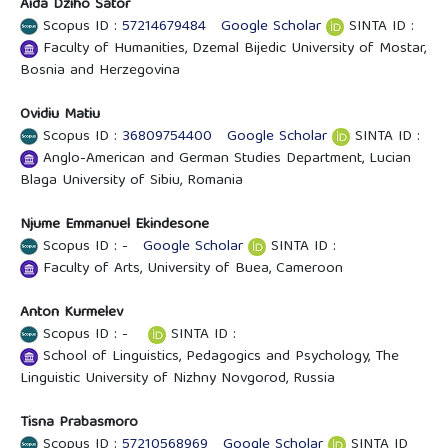
Aida Džiho Šator
Scopus ID :
57214679484
Google Scholar
SINTA ID :
Faculty of Humanities, Dzemal Bijedic University of Mostar,
Bosnia and Herzegovina
Ovidiu Matiu
Scopus ID :
36809754400
Google Scholar
SINTA ID :
Anglo-American and German Studies Department, Lucian
Blaga University of Sibiu, Romania
Njume Emmanuel Ekindesone
Scopus ID : -
Google Scholar
SINTA ID :
Faculty of Arts, University of Buea, Cameroon
Anton Kurmelev
Scopus ID : -
SINTA ID :
School of Linguistics, Pedagogics and Psychology, The
Linguistic University of Nizhny Novgorod, Russia
Tisna Prabasmoro
Scopus ID :
57210568969
Google Scholar
SINTA ID