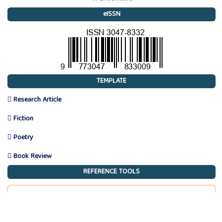
eISSN
TEMPLATE
 Research Article
 Fiction
 Poetry
 Book Review
REFERENCE TOOLS