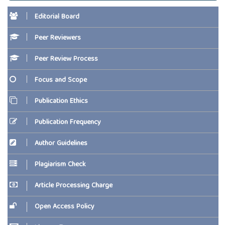
Editorial Board
Peer Reviewers
Peer Review Process
Focus and Scope
Publication Ethics
Publication Frequency
Author Guidelines
Plagiarism Check
Article Processing Charge
Open Access Policy