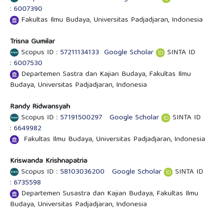
:
6007390
Fakultas Ilmu Budaya, Universitas Padjadjaran, Indonesia
Trisna Gumilar
Scopus ID :
57211134133
Google Scholar
SINTA ID
:
6007530
Departemen Sastra dan Kajian Budaya, Fakultas Ilmu
Budaya, Universitas Padjadjaran, Indonesia
Randy Ridwansyah
Scopus ID :
57191500297
Google Scholar
SINTA ID
:
6649982
Fakultas Ilmu Budaya, Universitas Padjadjaran, Indonesia
Kriswanda Krishnapatria
Scopus ID :
58103036200
Google Scholar
SINTA ID
:
6735598
Departemen Susastra dan Kajian Budaya, Fakultas Ilmu
Budaya, Universitas Padjadjaran, Indonesia