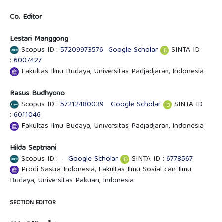
Co. Editor
Lestari Manggong
Scopus ID :
57209973576
Google Scholar
SINTA ID
:
6007427
Fakultas Ilmu Budaya, Universitas Padjadjaran, Indonesia
Rasus Budhyono
Scopus ID :
57212480039
Google Scholar
SINTA ID
:
6011046
Fakultas Ilmu Budaya, Universitas Padjadjaran, Indonesia
Hilda Septriani
Scopus ID : -
Google Scholar
SINTA ID :
6778567
Prodi Sastra Indonesia, Fakultas Ilmu Sosial dan Ilmu
Budaya, Universitas Pakuan, Indonesia
SECTION EDITOR