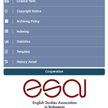
License Term
Copyright Notice
Archiving Policy
Indexing
Statistics
Template
History Jurnal
Cooperation