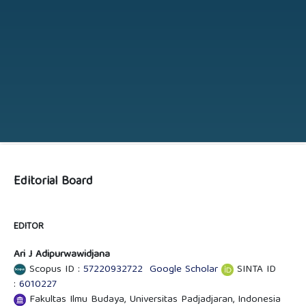
Editorial Board
EDITOR
Ari J Adipurwawidjana
Scopus ID :
57220932722
Google Scholar
SINTA ID
:
6010227
Fakultas Ilmu Budaya, Universitas Padjadjaran, Indonesia