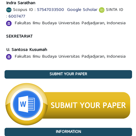
Indra Sarathan
Scopus ID :
57547033500
Google Scholar
SINTA ID
:
6007477
Fakultas Ilmu Budaya Universitas Padjadjaran, Indonesia
SEKRETARIAT
U. Santosa Kusumah
Fakultas Ilmu Budaya Universitas Padjadjaran, Indonesia
SUBMIT YOUR PAPER
INFORMATION