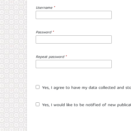
Username
*
Password
*
Repeat password
*
Yes, I agree to have my data collected and st
Yes, I would like to be notified of new publi