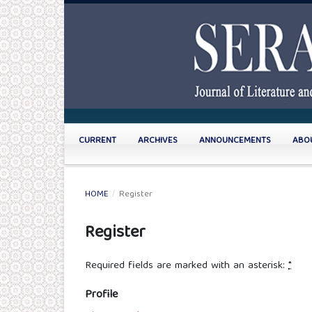
CURRENT
ARCHIVES
ANNOUNCEMENTS
ABO
HOME
/
Register
Register
Required fields are marked with an asterisk:
*
Profile