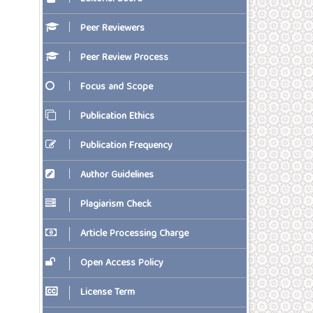
Peer Reviewers
Peer Review Process
Focus and Scope
Publication Ethics
Publication Frequency
Author Guidelines
Plagiarism Check
Article Processing Charge
Open Access Policy
License Term