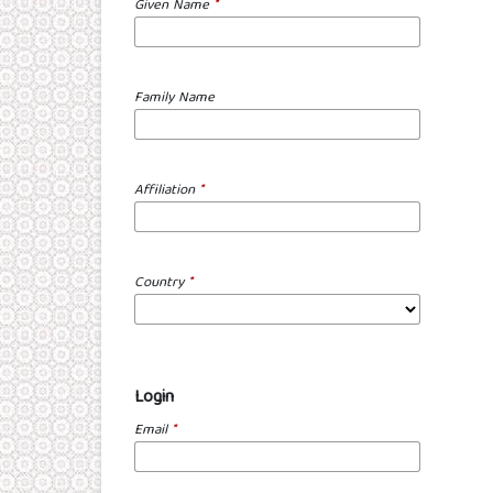
Given Name
*
Family Name
Affiliation
*
Country
*
Login
Email
*