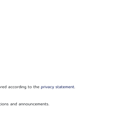
ored according to the
privacy statement
.
cations and announcements.