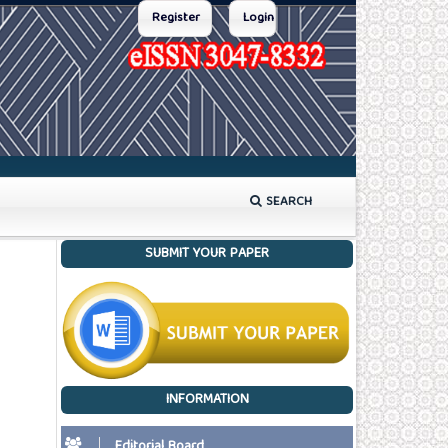
Register
Login
SEARCH
SUBMIT YOUR PAPER
INFORMATION
Editorial Board