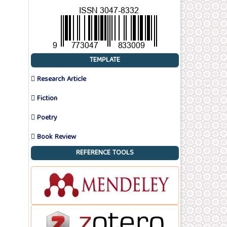
TEMPLATE
 Research Article
 Fiction
 Poetry
 Book Review
REFERENCE TOOLS