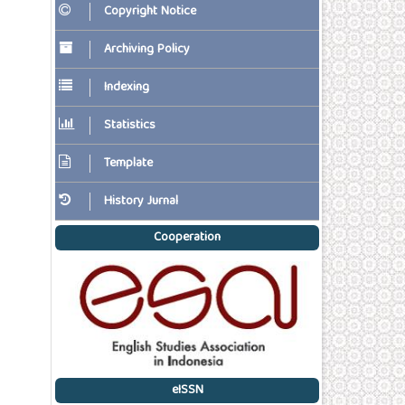
Copyright Notice
Archiving Policy
Indexing
Statistics
Template
History Jurnal
Cooperation
eISSN