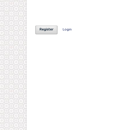
Register
Login